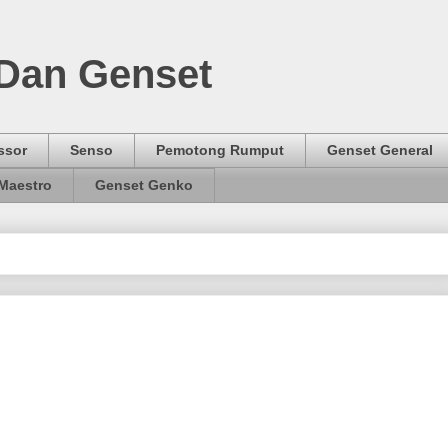
 Dan Genset
ssor
Senso
Pemotong Rumput
Genset General
Maestro
Genset Genko