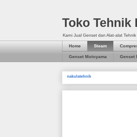
Toko Tehnik
Kami Jual Genset dan Alat-alat Tehnik
Home
Steam
Compre
Genset Motoyama
Genset 
nakulatehnik