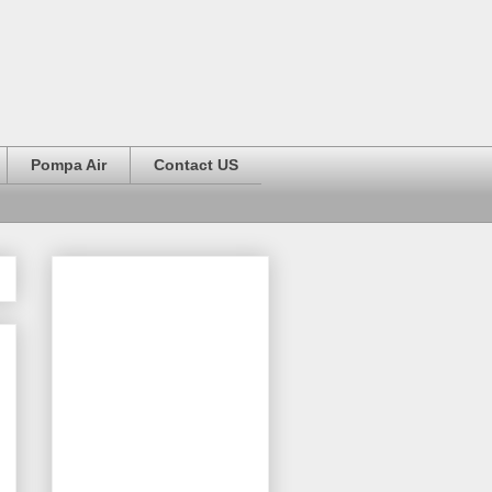
Pompa Air
Contact US