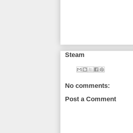
Steam
No comments:
Post a Comment