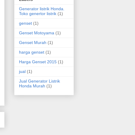
Generator listrik Honda.
Toko genertor listrik
(1)
genset
(1)
Genset Motoyama
(1)
Genset Murah
(1)
harga genset
(1)
Harga Genset 2015
(1)
jual
(1)
Jual Generator Listrik
Honda Murah
(1)