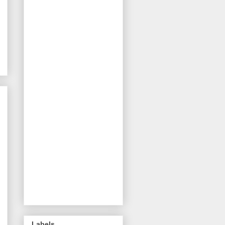
Labels